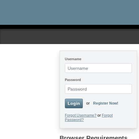
Skip to main content
Username
Password
Login
or
Register Now!
Forgot Username?
or
Forgot
Password?
Browser Requirements