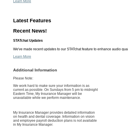
Learn More
Latest Features
Recent News!
STATchat Updates
We've made recent updates to our STATchat feature to enhance audio quali
Learn More
Additional Information
Please Note:
We work hard to make sure your information is as
current as possible. On Sundays from 5 pm to midnight
Eastern Time, My Insurance Manager will be
unavailable while we perform maintenance.
My Insurance Manager provides detailed information
on health and dental coverage. Information on vision
and employee payroll deduction plans is not available
in My Insurance Manager.