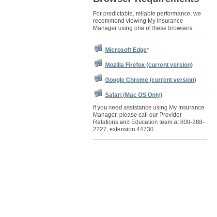
For predictable, reliable performance, we
recommend viewing My Insurance
Manager using one of these browsers:
Microsoft Edge
*
Mozilla Firefox (current version)
Google Chrome (current version)
Safari (Mac OS Only)
If you need assistance using My Insurance
Manager, please call our Provider
Relations and Education team at 800-288-
2227, extension 44730.