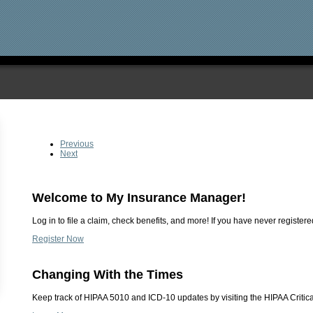
Previous
Next
Welcome to My Insurance Manager!
Log in to file a claim, check benefits, and more! If you have never registered
Register Now
Changing With the Times
Keep track of HIPAA 5010 and ICD-10 updates by visiting the HIPAA Critica