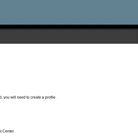
, you will need to create a profile.
l Center.